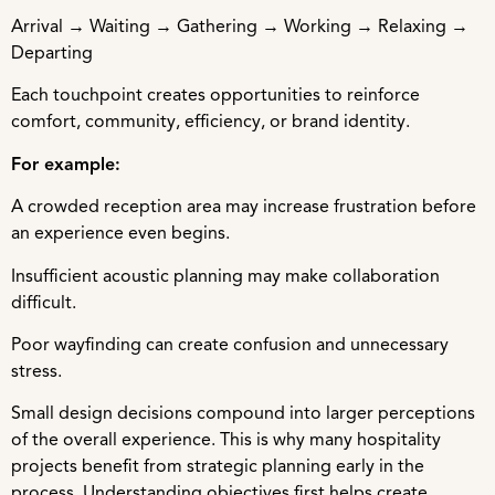
Arrival → Waiting → Gathering → Working → Relaxing →
Departing
Each touchpoint creates opportunities to reinforce
comfort, community, efficiency, or brand identity.
For example:
A crowded reception area may increase frustration before
an experience even begins.
Insufficient acoustic planning may make collaboration
difficult.
Poor wayfinding can create confusion and unnecessary
stress.
Small design decisions compound into larger perceptions
of the overall experience. This is why many hospitality
projects benefit from strategic planning early in the
process. Understanding objectives first helps create