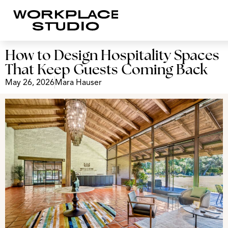
How to Design Hospitality Spaces
That Keep Guests Coming Back
May 26, 2026
Mara Hauser