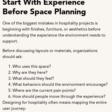
Start With Experience
Before Space Planning
One of the biggest mistakes in hospitality projects is
beginning with finishes, furniture, or aesthetics before
understanding the experience the environment needs to
support.
Before discussing layouts or materials, organizations
should ask:
Who uses this space?
Why are they here?
What should they feel?
What behaviors should the environment encourage?
Where are the current pain points?
How should people move through the experience?
Designing for hospitality often means mapping the entire
user journey: