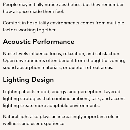
People may initially notice aesthetics, but they remember
how a space made them feel.
Comfort in hospitality environments comes from multiple
factors working together.
Acoustic Performance
Noise levels influence focus, relaxation, and satisfaction.
Open environments often benefit from thoughtful zoning,
sound absorption materials, or quieter retreat areas.
Lighting Design
Lighting affects mood, energy, and perception. Layered
lighting strategies that combine ambient, task, and accent
lighting create more adaptable environments.
Natural light also plays an increasingly important role in
wellness and user experience.