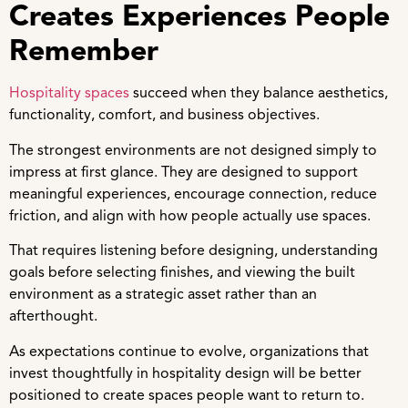
Creates Experiences People
Remember
Hospitality spaces
succeed when they balance aesthetics,
functionality, comfort, and business objectives.
The strongest environments are not designed simply to
impress at first glance. They are designed to support
meaningful experiences, encourage connection, reduce
friction, and align with how people actually use spaces.
That requires listening before designing, understanding
goals before selecting finishes, and viewing the built
environment as a strategic asset rather than an
afterthought.
As expectations continue to evolve, organizations that
invest thoughtfully in hospitality design will be better
positioned to create spaces people want to return to.