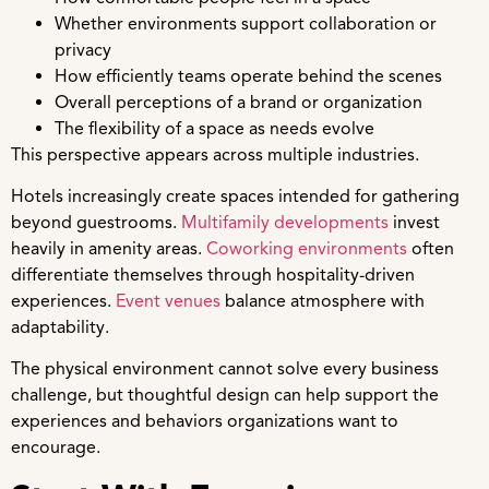
Whether environments support collaboration or
privacy
How efficiently teams operate behind the scenes
Overall perceptions of a brand or organization
The flexibility of a space as needs evolve
This perspective appears across multiple industries.
Hotels increasingly create spaces intended for gathering
beyond guestrooms.
Multifamily developments
invest
heavily in amenity areas.
Coworking environments
often
differentiate themselves through hospitality-driven
experiences.
Event venues
balance atmosphere with
adaptability.
The physical environment cannot solve every business
challenge, but thoughtful design can help support the
experiences and behaviors organizations want to
encourage.