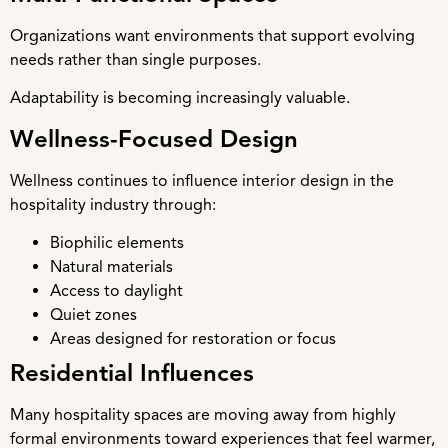
Organizations want environments that support evolving
needs rather than single purposes.
Adaptability is becoming increasingly valuable.
Wellness-Focused Design
Wellness continues to influence interior design in the
hospitality industry through:
Biophilic elements
Natural materials
Access to daylight
Quiet zones
Areas designed for restoration or focus
Residential Influences
Many hospitality spaces are moving away from highly
formal environments toward experiences that feel warmer,