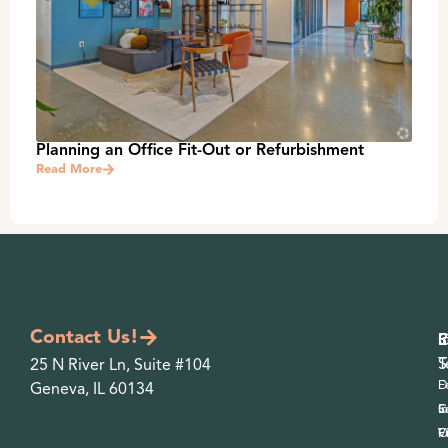
Planning an Office Fit-Out or Refurbishment
Read More
Contact Us!
S
I
P
O
R
S
T
25 N River Ln, Suite #104
D
F
Geneva, IL 60134
S
C
In
F
O
V