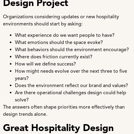
Design Project
Organizations considering updates or new hospitality
environments should start by asking:
What experience do we want people to have?
What emotions should the space evoke?
What behaviors should the environment encourage?
Where does friction currently exist?
How will we define success?
How might needs evolve over the next three to five
years?
Does the environment reflect our brand and values?
Are there operational challenges design could help
solve?
The answers often shape priorities more effectively than
design trends alone.
Great Hospitality Design