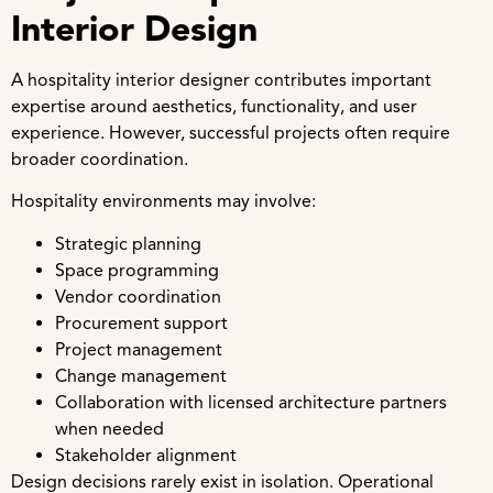
Interior Design
A hospitality interior designer contributes important
expertise around aesthetics, functionality, and user
experience. However, successful projects often require
broader coordination.
Hospitality environments may involve:
Strategic planning
Space programming
Vendor coordination
Procurement support
Project management
Change management
Collaboration with licensed architecture partners
when needed
Stakeholder alignment
Design decisions rarely exist in isolation. Operational