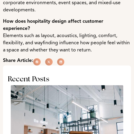
corporate environments, event spaces, and mixed-use
developments.
How does hospitality design affect customer
experience?
Elements such as layout, acoustics, lighting, comfort,
flexibility, and wayfinding influence how people feel within
a space and whether they want to return.
Share Article:
Recent Posts