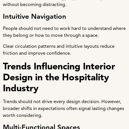
without becoming distracting.
Intuitive Navigation
People should not need to work hard to understand where
they belong or how to move through a space.
Clear circulation patterns and intuitive layouts reduce
friction and improve confidence.
Trends Influencing Interior
Design in the Hospitality
Industry
Trends should not drive every design decision. However,
broader shifts in expectations often signal lasting changes
worth considering.
Multi-Functional Spaces