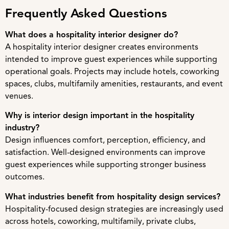
Frequently Asked Questions
What does a hospitality interior designer do?
A hospitality interior designer creates environments
intended to improve guest experiences while supporting
operational goals. Projects may include hotels, coworking
spaces, clubs, multifamily amenities, restaurants, and event
venues.
Why is interior design important in the hospitality
industry?
Design influences comfort, perception, efficiency, and
satisfaction. Well-designed environments can improve
guest experiences while supporting stronger business
outcomes.
What industries benefit from hospitality design services?
Hospitality-focused design strategies are increasingly used
across hotels, coworking, multifamily, private clubs,