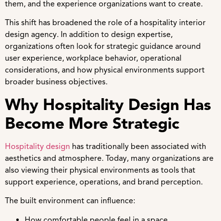
them, and the experience organizations want to create.
This shift has broadened the role of a hospitality interior
design agency. In addition to design expertise,
organizations often look for strategic guidance around
user experience, workplace behavior, operational
considerations, and how physical environments support
broader business objectives.
Why Hospitality Design Has
Become More Strategic
Hospitality design
has traditionally been associated with
aesthetics and atmosphere. Today, many organizations are
also viewing their physical environments as tools that
support experience, operations, and brand perception.
The built environment can influence:
How comfortable people feel in a space