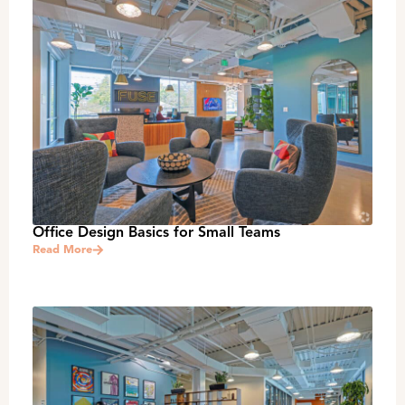
Office Design Basics for Small Teams
Read More