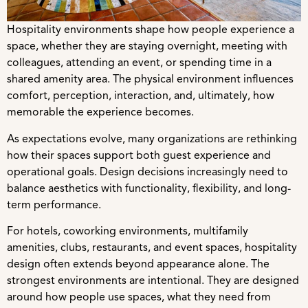
Hospitality environments shape how people experience a
space, whether they are staying overnight, meeting with
colleagues, attending an event, or spending time in a
shared amenity area. The physical environment influences
comfort, perception, interaction, and, ultimately, how
memorable the experience becomes.
As expectations evolve, many organizations are rethinking
how their spaces support both guest experience and
operational goals. Design decisions increasingly need to
balance aesthetics with functionality, flexibility, and long-
term performance.
For hotels, coworking environments, multifamily
amenities, clubs, restaurants, and event spaces, hospitality
design often extends beyond appearance alone. The
strongest environments are intentional. They are designed
around how people use spaces, what they need from