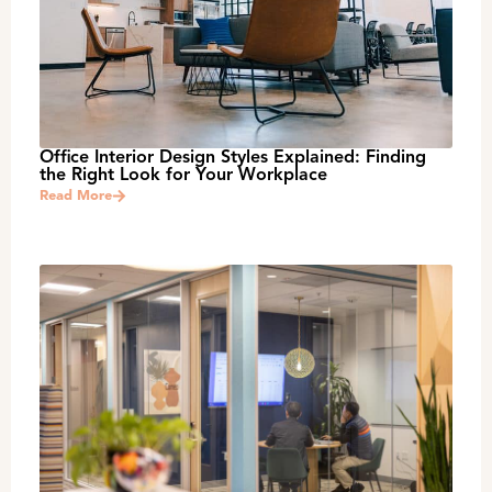
Office Interior Design Styles Explained: Finding
the Right Look for Your Workplace
Read More