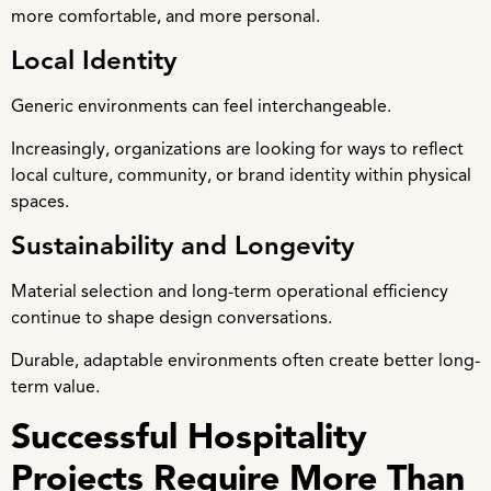
more comfortable, and more personal.
Local Identity
Generic environments can feel interchangeable.
Increasingly, organizations are looking for ways to reflect
local culture, community, or brand identity within physical
spaces.
Sustainability and Longevity
Material selection and long-term operational efficiency
continue to shape design conversations.
Durable, adaptable environments often create better long-
term value.
Successful Hospitality
Projects Require More Than