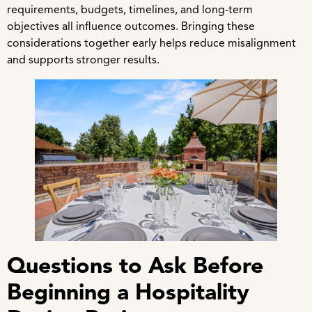
requirements, budgets, timelines, and long-term
objectives all influence outcomes. Bringing these
considerations together early helps reduce misalignment
and supports stronger results.
Questions to Ask Before
Beginning a Hospitality