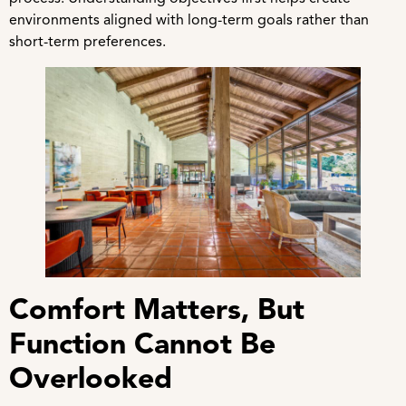
environments aligned with long-term goals rather than
short-term preferences.
Comfort Matters, But
Function Cannot Be
Overlooked