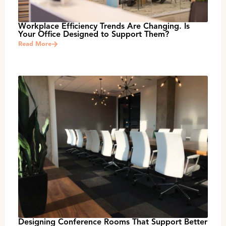
Workplace Efficiency Trends Are Changing. Is
Your Office Designed to Support Them?
Read More
Designing Conference Rooms That Support Better