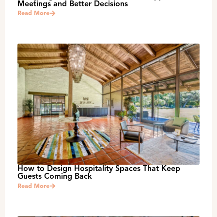
Meetings and Better Decisions
Read More
How to Design Hospitality Spaces That Keep
Guests Coming Back
Read More