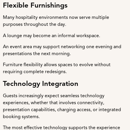
Flexible Furnishings
Many hospitality environments now serve multiple
purposes throughout the day.
A lounge may become an informal workspace.
An event area may support networking one evening and
presentations the next morning.
Furniture flexibility allows spaces to evolve without
requiring complete redesigns.
Technology Integration
Guests increasingly expect seamless technology
experiences, whether that involves connectivity,
presentation capabilities, charging access, or integrated
booking systems.
The most effective technology supports the experience