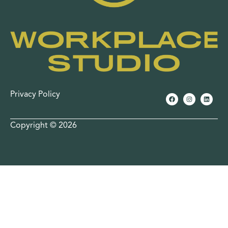
Privacy Policy
Copyright © 2026