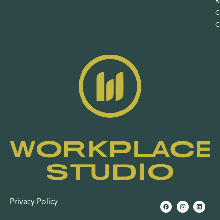
R
C
C
Privacy Policy