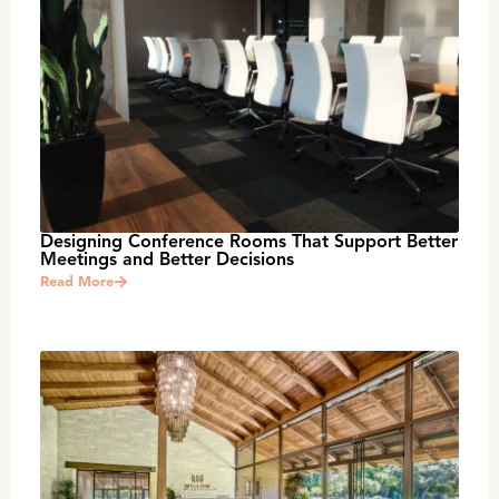
Designing Conference Rooms That Support Better
Meetings and Better Decisions
Read More