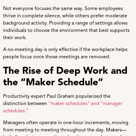
Not everyone focuses the same way. Some employees
thrive in complete silence, while others prefer moderate
background activity. Providing a range of settings allows
individuals to choose the environment that best supports
their work.
A no-meeting day is only effective if the workplace helps
people focus once those meetings are removed.
The Rise of Deep Work and
the “Maker Schedule”
Productivity expert Paul Graham popularized the
distinction between
“maker schedules” and “manager
schedules.”
Managers often operate in one-hour increments, moving
from meeting to meeting throughout the day. Makers—