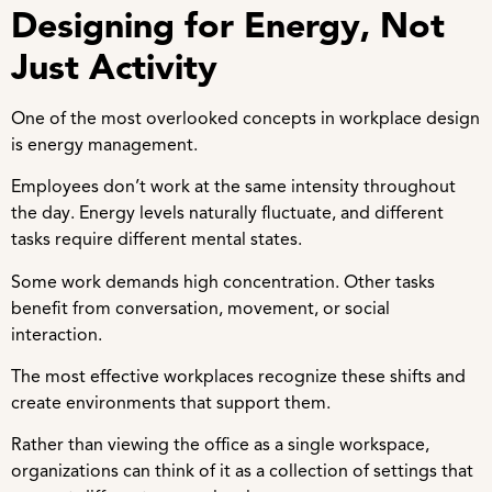
Designing for Energy, Not
Just Activity
One of the most overlooked concepts in workplace design
is energy management.
Employees don’t work at the same intensity throughout
the day. Energy levels naturally fluctuate, and different
tasks require different mental states.
Some work demands high concentration. Other tasks
benefit from conversation, movement, or social
interaction.
The most effective workplaces recognize these shifts and
create environments that support them.
Rather than viewing the office as a single workspace,
organizations can think of it as a collection of settings that