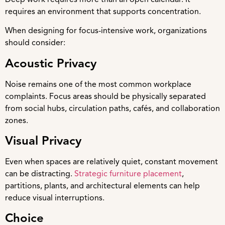
requires an environment that supports concentration.
When designing for focus-intensive work, organizations
should consider:
Acoustic Privacy
Noise remains one of the most common workplace
complaints. Focus areas should be physically separated
from social hubs, circulation paths, cafés, and collaboration
zones.
Visual Privacy
Even when spaces are relatively quiet, constant movement
can be distracting.
Strategic furniture placement
,
partitions, plants, and architectural elements can help
reduce visual interruptions.
Choice