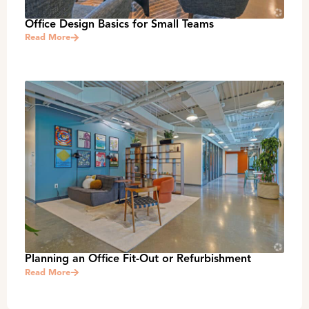
Office Design Basics for Small Teams
Read More
Planning an Office Fit-Out or Refurbishment
Read More