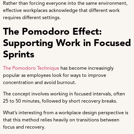
Rather than forcing everyone into the same environment,
effective workplaces acknowledge that different work
requires different settings.
The Pomodoro Effect:
Supporting Work in Focused
Sprints
The Pomodoro Technique
has become increasingly
popular as employees look for ways to improve
concentration and avoid burnout.
The concept involves working in focused intervals, often
25 to 50 minutes, followed by short recovery breaks.
What’s interesting from a workplace design perspective is
that this method relies heavily on transitions between
focus and recovery.