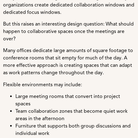
organizations create dedicated collaboration windows and
dedicated focus windows.
But this raises an interesting design question: What should
happen to collaborative spaces once the meetings are
over?
Many offices dedicate large amounts of square footage to
conference rooms that sit empty for much of the day. A
more effective approach is creating spaces that can adapt
as work patterns change throughout the day.
Flexible environments may include:
Large meeting rooms that convert into project
spaces
Team collaboration zones that become quiet work
areas in the afternoon
Furniture that supports both group discussions and
individual work