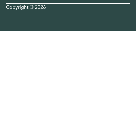
Copyright © 2026