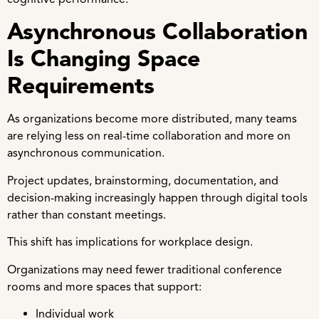
Asynchronous Collaboration
Is Changing Space
Requirements
As organizations become more distributed, many teams
are relying less on real-time collaboration and more on
asynchronous communication.
Project updates, brainstorming, documentation, and
decision-making increasingly happen through digital tools
rather than constant meetings.
This shift has implications for workplace design.
Organizations may need fewer traditional conference
rooms and more spaces that support:
Individual work