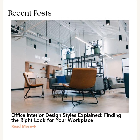
Recent Posts
Office Interior Design Styles Explained: Finding
the Right Look for Your Workplace
Read More