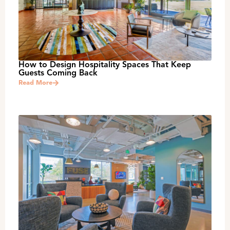
How to Design Hospitality Spaces That Keep
Guests Coming Back
Read More