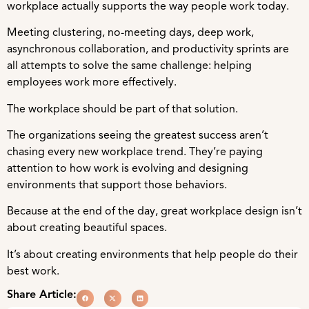
workplace actually supports the way people work today.
Meeting clustering, no-meeting days, deep work,
asynchronous collaboration, and productivity sprints are
all attempts to solve the same challenge: helping
employees work more effectively.
The workplace should be part of that solution.
The organizations seeing the greatest success aren’t
chasing every new workplace trend. They’re paying
attention to how work is evolving and designing
environments that support those behaviors.
Because at the end of the day, great workplace design isn’t
about creating beautiful spaces.
It’s about creating environments that help people do their
best work.
Share Article: