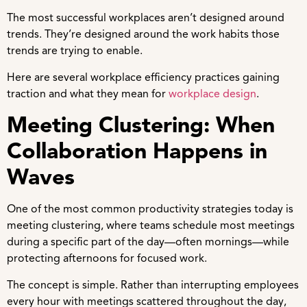
The most successful workplaces aren’t designed around
trends. They’re designed around the work habits those
trends are trying to enable.
Here are several workplace efficiency practices gaining
traction and what they mean for
workplace design
.
Meeting Clustering: When
Collaboration Happens in
Waves
One of the most common productivity strategies today is
meeting clustering, where teams schedule most meetings
during a specific part of the day—often mornings—while
protecting afternoons for focused work.
The concept is simple. Rather than interrupting employees
every hour with meetings scattered throughout the day,