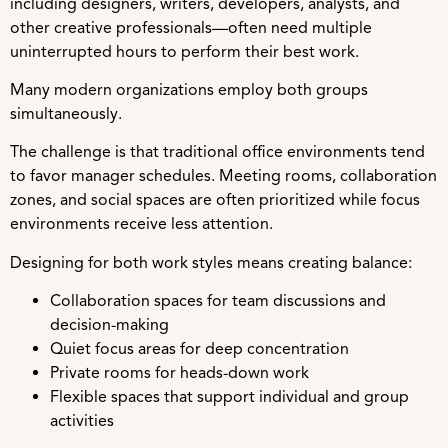
including designers, writers, developers, analysts, and
other creative professionals—often need multiple
uninterrupted hours to perform their best work.
Many modern organizations employ both groups
simultaneously.
The challenge is that traditional office environments tend
to favor manager schedules. Meeting rooms, collaboration
zones, and social spaces are often prioritized while focus
environments receive less attention.
Designing for both work styles means creating balance:
Collaboration spaces for team discussions and
decision-making
Quiet focus areas for deep concentration
Private rooms for heads-down work
Flexible spaces that support individual and group
activities