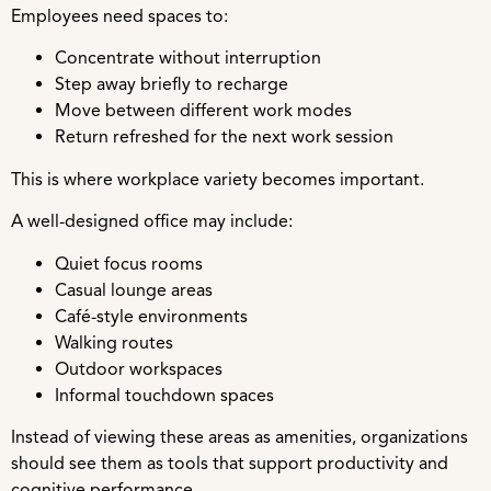
Employees need spaces to:
Concentrate without interruption
Step away briefly to recharge
Move between different work modes
Return refreshed for the next work session
This is where workplace variety becomes important.
A well-designed office may include:
Quiet focus rooms
Casual lounge areas
Café-style environments
Walking routes
Outdoor workspaces
Informal touchdown spaces
Instead of viewing these areas as amenities, organizations
should see them as tools that support productivity and
cognitive performance.