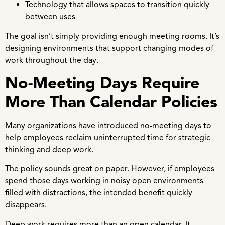
Technology that allows spaces to transition quickly
between uses
The goal isn’t simply providing enough meeting rooms. It’s
designing environments that support changing modes of
work throughout the day.
No-Meeting Days Require
More Than Calendar Policies
Many organizations have introduced no-meeting days to
help employees reclaim uninterrupted time for strategic
thinking and deep work.
The policy sounds great on paper. However, if employees
spend those days working in noisy open environments
filled with distractions, the intended benefit quickly
disappears.
Deep work requires more than an open calendar. It