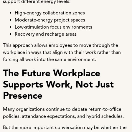
support different energy levels:
High-energy collaboration zones
Moderate-energy project spaces
Low-stimulation focus environments
Recovery and recharge areas
This approach allows employees to move through the
workplace in ways that align with their work rather than
forcing all work into the same environment.
The Future Workplace
Supports Work, Not Just
Presence
Many organizations continue to debate return-to-office
policies, attendance expectations, and hybrid schedules.
But the more important conversation may be whether the