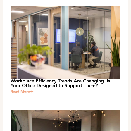
Workplace Efficiency Trends Are Changing. Is
Your Office Designed to Support Them?
Read More