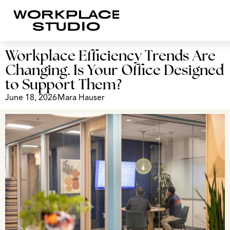
Workplace Efficiency Trends Are
Changing. Is Your Office Designed
to Support Them?
June 18, 2026
Mara Hauser