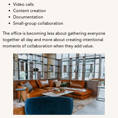
Video calls
Content creation
Documentation
Small-group collaboration
The office is becoming less about gathering everyone
together all day and more about creating intentional
moments of collaboration when they add value.