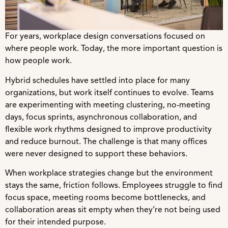
For years, workplace design conversations focused on
where people work. Today, the more important question is
how people work.
Hybrid schedules have settled into place for many
organizations, but work itself continues to evolve. Teams
are experimenting with meeting clustering, no-meeting
days, focus sprints, asynchronous collaboration, and
flexible work rhythms designed to improve productivity
and reduce burnout. The challenge is that many offices
were never designed to support these behaviors.
When workplace strategies change but the environment
stays the same, friction follows. Employees struggle to find
focus space, meeting rooms become bottlenecks, and
collaboration areas sit empty when they’re not being used
for their intended purpose.